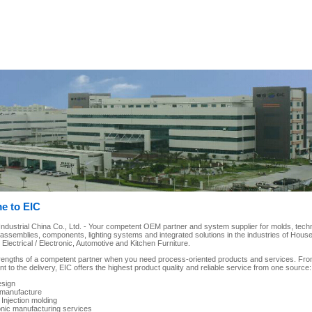
e to EIC
dustrial China Co., Ltd. - Your competent OEM partner and system supplier for molds, techni
-assemblies, components, lighting systems and integrated solutions in the industries of House
lectrical / Electronic, Automotive and Kitchen Furniture.
rengths of a competent partner when you need process-oriented products and services. Fro
 to the delivery, EIC offers the highest product quality and reliable service from one source:
esign
manufacture
 Injection molding
onic manufacturing services