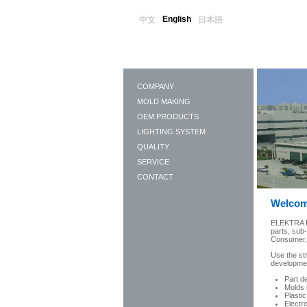
English
中文
日本語
COMPANY
MOLD MAKING
OEM PRODUCTS
LIGHTING SYSTEM
QUALITY
SERVICE
CONTACT
Welcom
ELEKTRA In
parts, sub
Consumer, E
Use the st
development
Part d
Molds 
Plastic
Electr