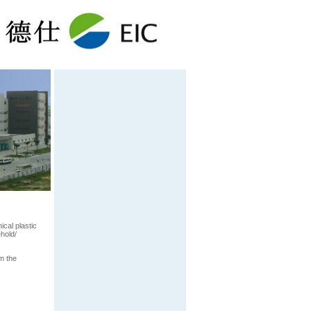
cal plastic
hold/
m the