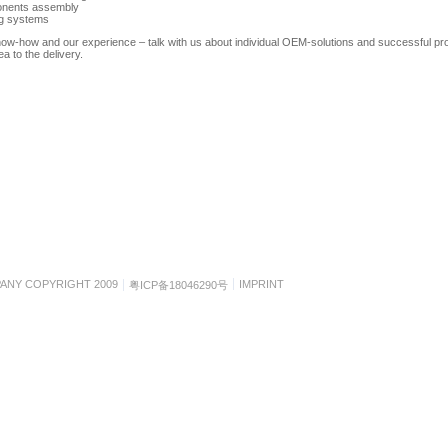
nents assembly
ng systems
ow-how and our experience – talk with us about individual OEM-solutions and successful pr
ea to the delivery.
ANY COPYRIGHT 2009
IMPRINT
粤ICP备18046290号