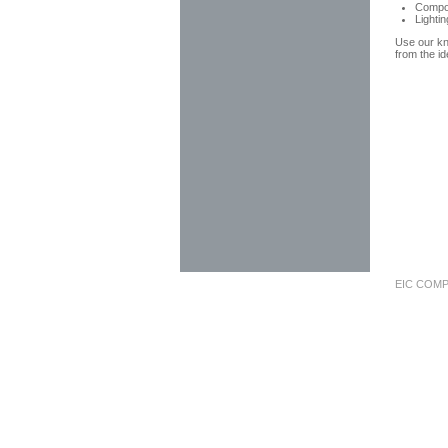
Compo
Lighti
Use our kn
from the id
EIC COMP