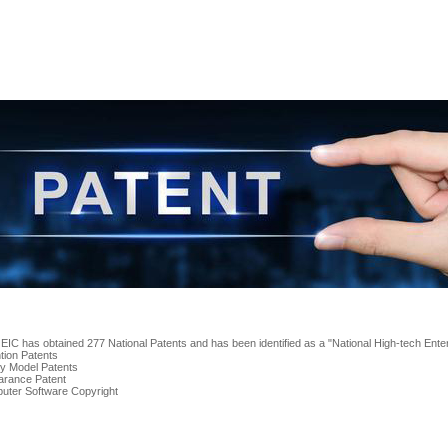
 EIC has obtained 277 National Patents and has been identified as a "National High-tech Enter
ntion Patents
ity Model Patents
arance Patent
uter Software Copyright