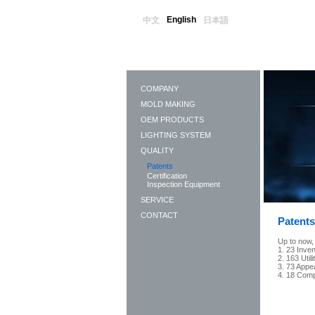
English
中文
日本語
COMPANY
MOLD MAKING
OEM PRODUCTS
LIGHTING SYSTEM
QUALITY
Patents
Certification
Inspection Equipment
SERVICE
CONTACT
Patents
Up to now,
1. 23 Inve
2. 163 Util
3. 73 Appe
4. 18 Comp