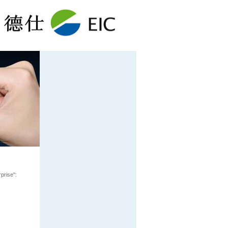
prise":