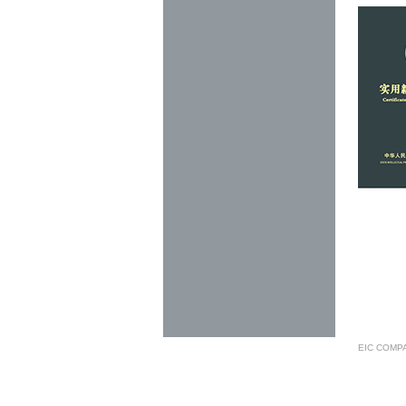
EIC COMP