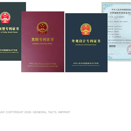
ANY COPYRIGHT 2009
GENERAL T&C'S
IMPRINT